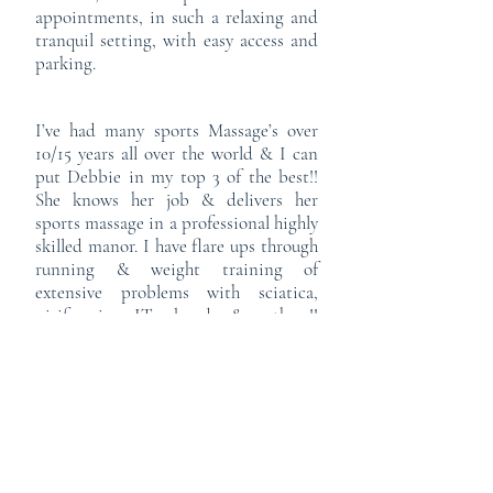
appointments, in such a relaxing and
tranquil setting, with easy access and
parking.
I’ve had many sports Massage’s over
10/15 years all over the world & I can
put Debbie in my top 3 of the best!!
She knows her job & delivers her
sports massage in a professional highly
skilled manor. I have flare ups through
running & weight training of
extensive problems with sciatica,
piriformis, IT band & others!!
However a couple of appointments
with Debbie & I am already on the
road to recovery and back to running,
if like me you participate in regular
training & you often get some niggles
then please go book an appointment
& be kind to your body, we only get