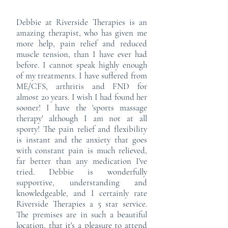
Debbie at Riverside Therapies is an
amazing therapist, who has given me
more help, pain relief and reduced
muscle tension, than I have ever had
before. I cannot speak highly enough
of my treatments. I have suffered from
ME/CFS, arthritis and FND for
almost 20 years. I wish I had found her
sooner! I have the 'sports massage
therapy' although I am not at all
sporty! The pain relief and flexibility
is instant and the anxiety that goes
with constant pain is much relieved,
far better than any medication I've
tried. Debbie is wonderfully
supportive, understanding and
knowledgeable, and I certainly rate
Riverside Therapies a 5 star service.
The premises are in such a beautiful
location, that it's a pleasure to attend