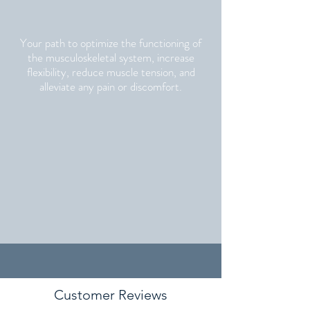
Your path to optimize the functioning of
the musculoskeletal system, increase
flexibility, reduce muscle tension, and
alleviate any pain or discomfort.
Customer Reviews