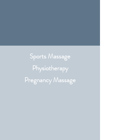
Sports Massage
Physiotherapy​
Pregnancy Massage